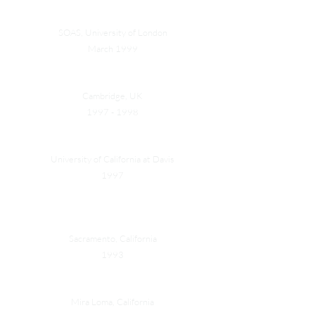
Sir Peter Parker Awards Special Prize
SOAS, University of London
March 1999
Hansing Merit Scholarship
Cambridge, UK
1997 - 1998
Dean's Honor List
University of California at Davis
1997
American River College Chemistry Contest 1st
Prize
Sacramento, California
1993
American Excellency Award
Mira Loma, California