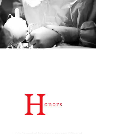
H
onors
The Mulholland Excellence in Teaching Award
UVA School of Medicine and the Office of