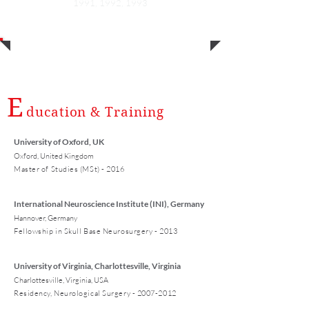
1991, 1992, 1993
E
ducation & Training
University of Oxford, UK
Oxford, United Kingdom
Master of Studies (MSt) - 2016
International Neuroscience Institute (INI), Germany
Hannover, Germany
Fellowship in Skull Base Neurosurgery - 2013
University of Virginia, Charlottesville, Virginia
Charlottesville, Virginia, USA
Residency, Neurological Surgery -
2007-2012