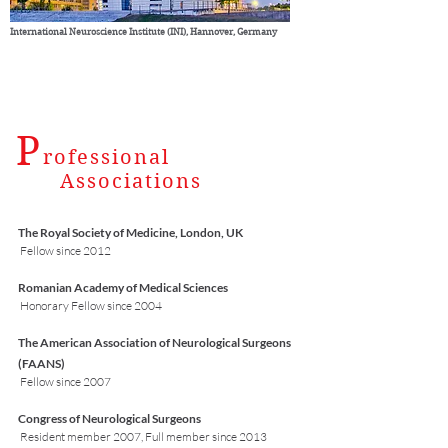
International Neuroscience Institute (INI), Hannover, Germany
P
rofessional
Associations
The Royal Society of Medicine, London, UK
Fellow since 2012
Romanian Academy of Medical Sciences
Honorary Fellow since 2004
The American Association of Neurological Surgeons
(FAANS)
Fellow since 2007
Congress of Neurological Surgeons
Resident member 2007, Full member since 2013