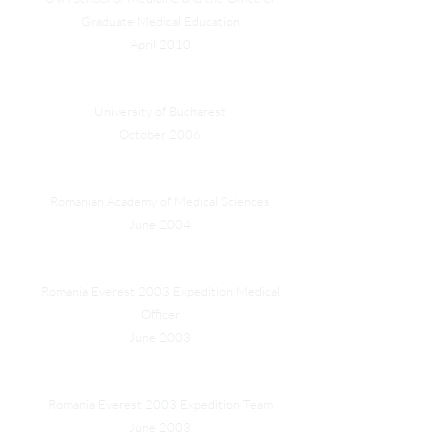
Graduate Medical Education
April 2010
Department of Psychology Centennial Medal
University of Bucharest
October 2006
Induction as Honorary Fellow
Romanian Academy of Medical Sciences
June 2004
HRH Prince Paul of Romania Silver Medal
Romania Everest 2003 Expedition Medical
Officer
June 2003
The Romanian Presidency Award for Valour
Romania Everest 2003 Expedition Team
June 2003