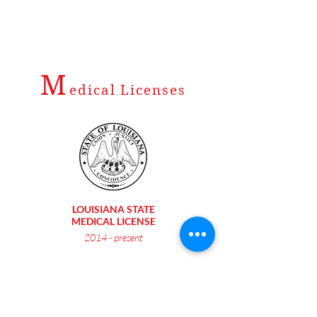
M
edical Licenses
LOUISIANA STATE
MEDICAL LICENSE
2014 - present