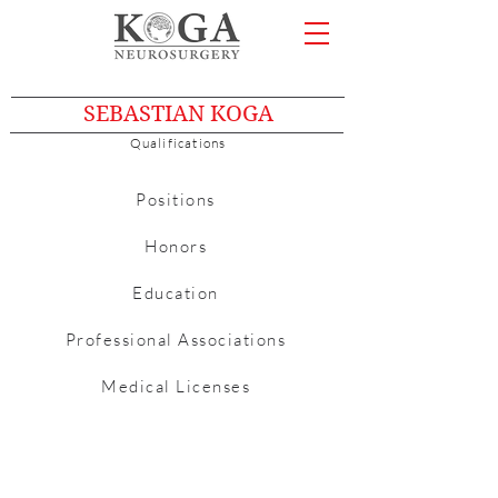
SEBASTIAN KOGA
Qualifications
Positions
Honors
Education
Professional Associations
Medical Licenses