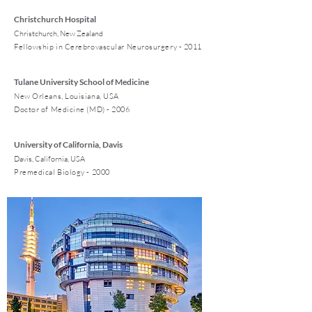
Christchurch Hospital
Christchurch, New Zealand
Fellowship in Cerebrovascular Neurosurgery - 2011
Tulane University School of Medicine
New Orleans, Louisiana, USA
Doctor of Medicine (MD) - 2006
University of California, Davis
Davis, California, USA
Premedical Biology - 2000