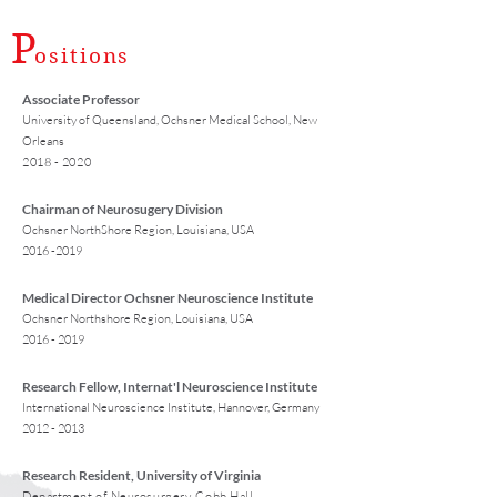
P
ositions
Associate Professor
University of Queensland, Ochsner Medical School, New
Orleans
2018 - 2020
Chairman of Neurosugery Division
Ochsner NorthShore Region, Louisiana, USA
2016 -2019
Medical Director Ochsner Neuroscience Institute
Ochsner Northshore Region, Louisiana, USA
2016 - 2019
Research Fellow, Internat'l Neuroscience Institute
International Neuroscience Institute, Hannover, Germany
2012 - 2013
Research Resident, University of Virginia
Department of Neurosurgery, Cobb Hall