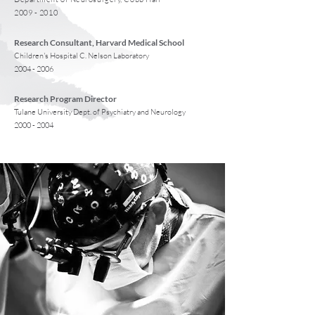
2009 - 2010
Research Consultant, Harvard Medical School
Children's Hospital C. Nelson Laboratory
2004 - 2006
Research Program Director
Tulane University Dept. of Psychiatry and Neurology
2000 - 2004