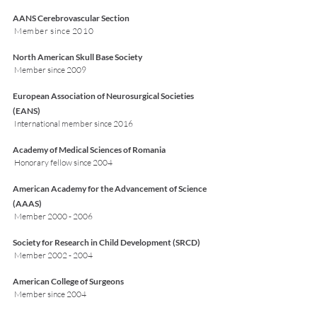
AANS Cerebrovascular Section
Member since 2010
North American Skull Base Society
Member since 2009
European Association of Neurosurgical Societies
(EANS)
International member since 2016
Academy of Medical Sciences of Romania
Honorary fellow since 2004
American Academy for the Advancement of Science
(AAAS)
Member
2000 - 2006
Society for Research in Child Development (SRCD)
Member
2002 - 2004
American College of Surgeons
Member since 2004