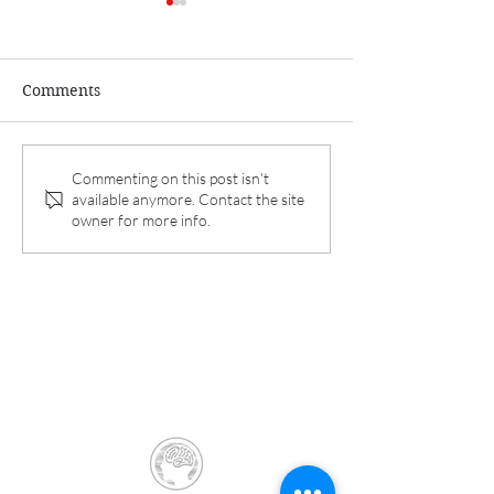
Comments
Dr. Koga and Aurora
Interim results 
Commenting on this post isn't
available anymore. Contact the site
Spine announce 6-
REFINE Study p
owner for more info.
month interim results of
in Pain Therap
REFINE study.