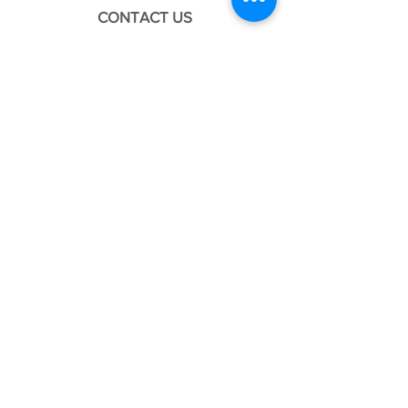
CONTACT US
We look forward to serving you!
Please call, email, or submit our
contact form to get in touch.
CLINIC
189 Greenbriar Blvd, Suite C
Covington, LA 70433
Mon: 8:30AM - 4:00PM
Tues: 8:30AM - 4:00PM
Weds: 8:30AM - 4:00PM
Thurs: 8:30AM - 4:00PM
Fri: 8:30AM - 12:00PM
EMAIL
doctor@koga.clinic
PHONE