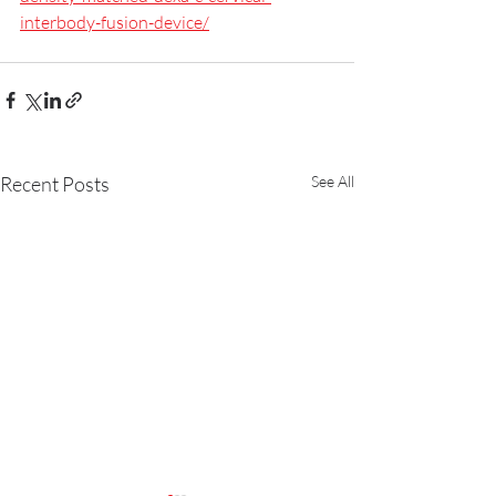
interbody-fusion-device/
Recent Posts
See All