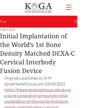
Post
Mar 3, 2022
Initial Implantation of
the World’s 1st Bone
Density Matched DEXA-C
Cervical Interbody
Fusion Device
Originally published on SMP 
SpineMarketGroup.com 03/03/2022
https://thespinemarketgroup.com/auror
a-spine-corporation-announces-initial-
implantation-of-the-worlds-first-bone-
density-matched-dexa-c-cervical-