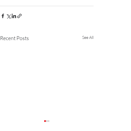
Recent Posts
See All