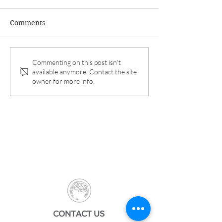
Comments
Dr. Koga and Aurora
Interim results 
Commenting on this post isn't
available anymore. Contact the site
Spine announce 6-
REFINE Study p
owner for more info.
month interim results of
in Pain Therap
REFINE study.
CONTACT US