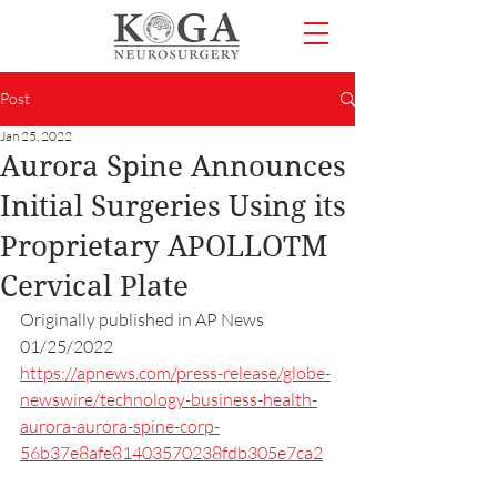
Post
Jan 25, 2022
Aurora Spine Announces
Initial Surgeries Using its
Proprietary APOLLOTM
Cervical Plate
Originally published in AP News 
01/25/2022
https://apnews.com/press-release/globe-
newswire/technology-business-health-
aurora-aurora-spine-corp-
56b37e8afe81403570238fdb305e7ca2